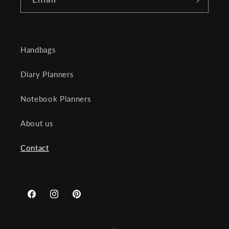
Handbags
Diary Planners
Notebook Planners
About us
Contact
Facebook
Instagram
Pinterest