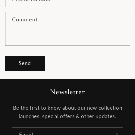
c
t
f
Comment
o
r
m
Send
Newsletter
Be the first to know about our new collection
launches, special offers & other updates.
Email