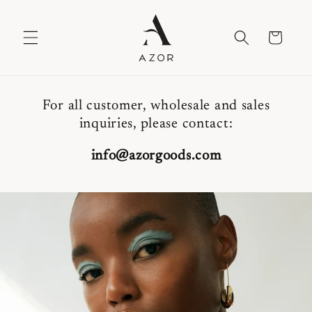
Skip to
content
Cart
For all customer, wholesale and sales
inquiries, please contact:
info@azorgoods.com