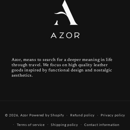
Azor, means to search for a deeper meaning in life
through travel. We focus on high quality leather
goods inspired by functional design and nostalgic
aesthetics.
Payment
© 2026,
Azor
Powered by Shopify
Refund policy
Privacy policy
methods
Terms of service
Shipping policy
Contact information